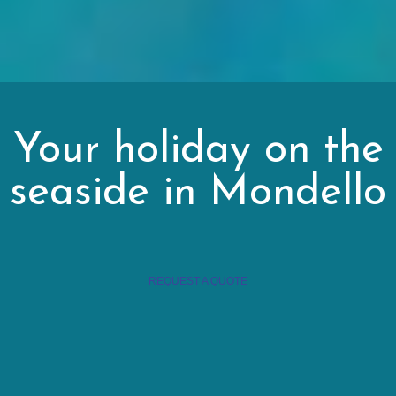
Your holiday on the
seaside in Mondello
REQUEST A QUOTE