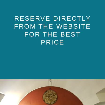
RESERVE DIRECTLY
FROM THE WEBSITE
FOR THE BEST
PRICE