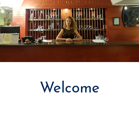
Welcome