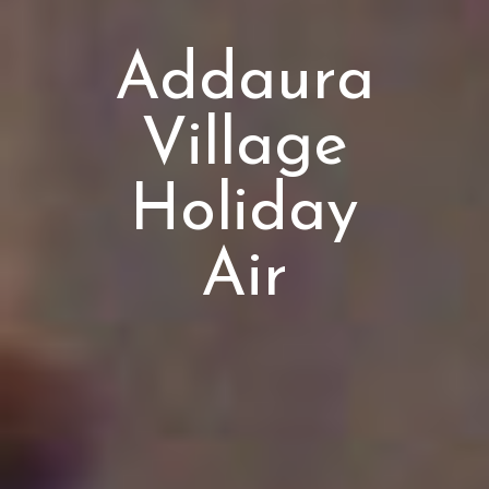
Addaura
Village
Holiday
Air